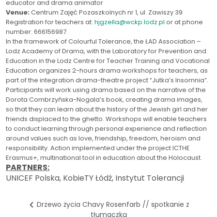
educator and drama animator
Venue:
Centrum Zajęć Pozaszkolnych nr 1, ul. Zawiszy 39
Registration for teachers at:
hjgzella@wckp.lodz.pl
or at phone
number: 666156987.
In the framework of Colourful Tolerance, the ŁAD Association –
Lodz Academy of Drama, with the Laboratory for Prevention and
Education in the Lodz Centre for Teacher Training and Vocational
Education organizes 2-hours drama workshops for teachers, as
part of the integration drama-theatre project “Jutka’s Insomnia”.
Participants will work using drama based on the narrative of the
Dorota Combrzyńska-Nogala’s book, creating drama images,
so that they can learn about the history of the Jewish girl and her
friends displaced to the ghetto. Workshops will enable teachers
to conduct learning through personal experience and reflection
around values such as love, friendship, freedom, heroism and
responsibility. Action implemented under the project ICTHE
Erasmus+, multinational tool in education about the Holocaust.
PARTNERS:
UNICEF Polska, KobieTY Łódź, Instytut Tolerancji
Drzewo życia Chavy Rosenfarb // spotkanie z
tłumaczką