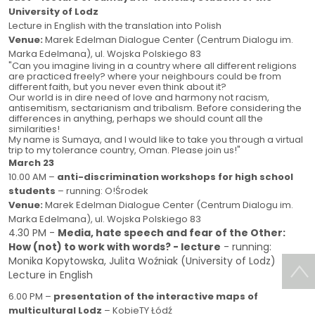
University of Lodz
Lecture in English with the translation into Polish
Venue:
Marek Edelman Dialogue Center (Centrum Dialogu im.
Marka Edelmana), ul. Wojska Polskiego 83
"
Can you imagine living in a country where all different religions
are practiced freely? where your neighbours could be from
different faith, but you never even think about it?
Our world is in dire need of love and harmony not racism,
antisemitism, sectarianism and tribalism. Before considering the
differences in anything, perhaps we should count all the
similarities!
My name is Sumaya, and I would like to take you through a virtual
trip to my tolerance country, Oman.
Please join us!"
March 23
10.00 AM –
anti-discrimination workshops for high school
students
– running: O!Środek
Venue:
Marek Edelman Dialogue Center (Centrum Dialogu im.
Marka Edelmana), ul. Wojska Polskiego 83
4.30 PM -
Media, hate speech and fear of the Other:
How (not) to work with words? - lecture
- running:
Monika Kopytowska, Julita Woźniak (University of Lodz)
Lecture in English
6.00 PM –
presentation of the interactive maps of
multicultural Lodz
– KobieTY Łódź