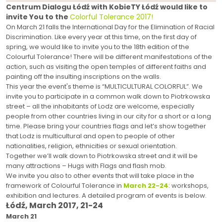
Centrum Dialogu Łódź with KobieTY Łódź would like to
invite You to the
Colorful Tolerance 2017!
On March 21 falls the International Day for the Elimination of Racial
Discrimination. Like every year at this time, on the first day of
spring, we would like to invite you to the 18th edition of the
Colourful Tolerance! There will be different manifestations of the
action, such as visiting the open temples of different faiths and
painting off the insulting inscriptions on the walls.
This year the event's theme is “MULTICULTURAL COLORFUL”. We
invite you to participate in a common walk down to Piotrkowska
street – all the inhabitants of Lodz are welcome, especially
people from other countries living in our city for a short or a long
time. Please bring your countries flags and let’s show together
that Lodz is multicultural and open to people of other
nationalities, religion, ethnicities or sexual orientation.
Together we’ll walk down to Piotrkowska street and it will be
many attractions – Hugs with Flags and flash mob.
We invite you also to other events that will take place in the
framework of Colourful Tolerance in
March 22-24
: workshops,
exhibition and lectures. A detailed program of events is below.
Łódź, March 2017, 21-24
March 21