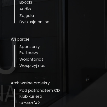
Ebooki
Audio
Zdjęcia
Dyskusje online
Wsparcie
Sponsorzy
Partnerzy
Wolontariat
Wesprzyj nas
Archiwalne projekty
Pod patronatem CD
Klub kuriera
Szpera '42