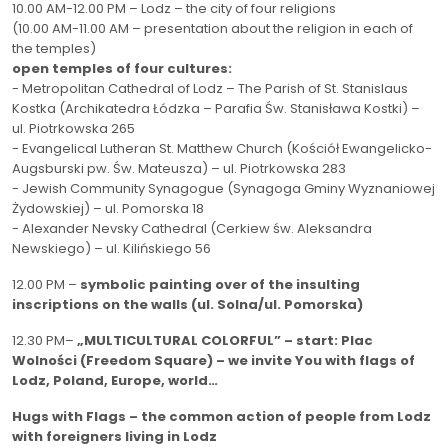
10.00 AM-12.00 PM – Lodz – the city of four religions
(10.00 AM-11.00 AM – presentation about the religion in each of
the temples)
open temples of four cultures:
- Metropolitan Cathedral of Lodz – The Parish of St. Stanislaus
Kostka (Archikatedra Łódzka – Parafia Św. Stanisława Kostki) –
ul. Piotrkowska 265
- Evangelical Lutheran St. Matthew Church (Kościół Ewangelicko-
Augsburski pw.
Św. Mateusza) – ul. Piotrkowska 283
- Jewish Community Synagogue (Synagoga Gminy Wyznaniowej
Żydowskiej) – ul. Pomorska 18
- Alexander Nevsky Cathedral (Cerkiew św.
Aleksandra
Newskiego) – ul.
Kilińskiego 56
12.00 PM –
symbolic
painting over of the insulting
inscriptions on the walls (ul.
Solna/ul. Pomorska)
12.30 PM–
„MULTICULTURAL COLORFUL” – start: Plac
Wolności (Freedom Square) – we invite You with flags of
Lodz, Poland, Europe, world…
Hugs with Flags – the common action of people from Lodz
with foreigners living in Lodz