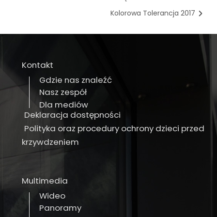
Kolorowa Tolerancja 2017
Kontakt
Gdzie nas znaleźć
Nasz zespół
Dla mediów
Deklaracja dostępności
Polityka oraz procedury ochrony dzieci przed
krzywdzeniem
Multimedia
Wideo
Panoramy