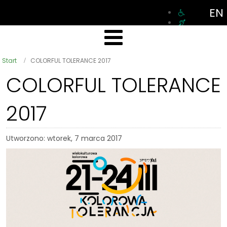
EN
Start
COLORFUL TOLERANCE 2017
COLORFUL TOLERANCE
2017
Utworzono: wtorek, 7 marca 2017