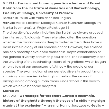
6.15 PM –
Racism and human genetics
– lecture of Paweł
Golik
from the Institute of Genetics and Biotechnology,
Faculty of Biology, University of Warsaw
Lecture in Polish with translation into English
Venue:
Marek Edelman Dialogue Center (Centrum Dialogu im.
Marka Edelmana), ul. Wojska Polskiego 83
The diversity of people inhabiting the Earth has always aroused
the interest of biologists. They reiterated often the question,
whether the racial divisions deeply rooted in the culture have a
basis in the biology of our species or not. However, the science
has only recently developed tools for in-depth examination of
the genetic diversity of human populations. Their discovery led to
the unveiling of the fascinating history of migrations, which began
when a few of our ancestors left Africa – the cradle of our
species. The examination of our genetic diversity brought many
surprising discoveries, inducing to question the sense of
distinguishing among human races, understood in this way to
which we have become adapted.
March 24
10.00 AM –
workshops for teachers „Jutka’s Insomnia,
history of the ghetto through the eyes of a child – my sign
against the exclusion”
– running: Hanna Jastrzębska Gzella –