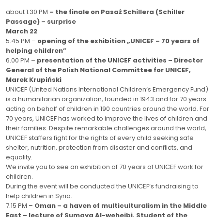
about 1.30 PM
– the finale on Pasaż Schillera (Schiller
Passage) – surprise
March 22
5.45 PM –
opening of the exhibition „UNICEF – 70 years of
helping children”
6.00 PM –
presentation of the UNICEF activities – Director
General of the Polish National Committee for UNICEF,
Marek Krupiński
UNICEF (United Nations International Children’s Emergency Fund)
is a humanitarian organization, founded in 1943 and for 70 years
acting on behalf of children in 190 countries around the world. For
70 years, UNICEF has worked to improve the lives of children and
their families. Despite remarkable challenges around the world,
UNICEF staffers fight for the rights of every child seeking safe
shelter, nutrition, protection from disaster and conflicts, and
equality.
We invite you to see an exhibition of 70 years of UNICEF work for
children.
During the event will be conducted the UNICEF’s fundraising to
help children in Syria.
7.15 PM –
Oman – a haven of multiculturalism in the Middle
East – lecture of Sumaya Al-weheibi, Student of the