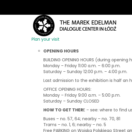
Plan your visit
OPENING HOURS
BUILDING OPENING HOURS (during opening hou
Monday – Friday 11:00 a.m. – 6:00 p.m.
Saturday – Sunday 12:00 p.m. – 4:00 p.m.
Last admission to the exhibition is half an 
OFFICE OPENING HOURS:
Monday – Friday 9:00 a.m. – 5:00 p.m.
Saturday – Sunday CLOSED
HOW TO GET THER
E – see: where to find u
Buses – no. 57, 64; nearby – no. 70, 81
Trams – no. 1, 6; nearby – no. 5
Free PARKING on Wojska Polskiego Street 