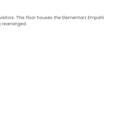
 visitors. This floor houses the Elementarz Empatii
g rearranged.