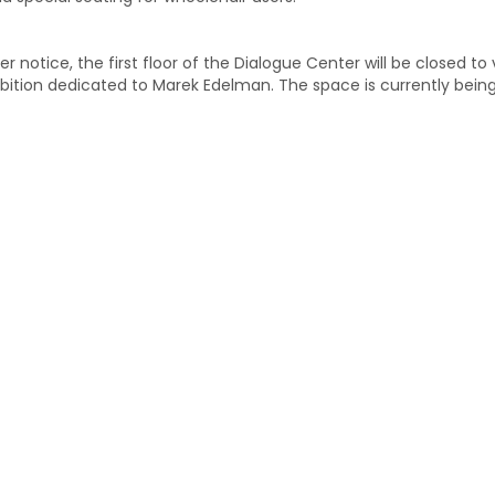
er notice, the first floor of the Dialogue Center will be closed to
bition dedicated to Marek Edelman. The space is currently bein