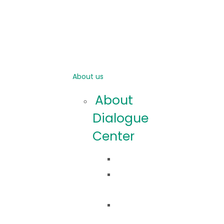
About us
About
Dialogue
Center
Idea
Co
robimy?
Nasza