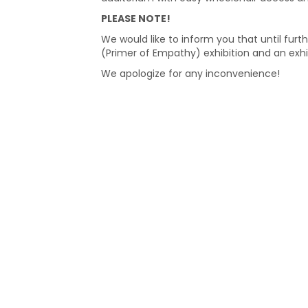
PLEASE NOTE!
We would like to inform you that until furth
(Primer of Empathy) exhibition and an exhi
We apologize for any inconvenience!