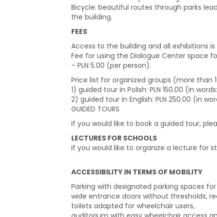
Bicycle: beautiful routes through parks lea
the building.
FEES
Access to the building and all exhibitions is 
Fee for using the Dialogue Center space f
– PLN 5.00 (per person).
Price list for organized groups (more than
1) guided tour in Polish: PLN 150.00 (in wor
2) guided tour in English: PLN 250.00 (in wo
GUIDED TOURS
If you would like to book a guided tour, pl
LECTURES FOR SCHOOLS
If you would like to organize a lecture for s
ACCESSIBILITY IN TERMS OF MOBILITY
Parking with designated parking spaces for p
wide entrance doors without thresholds, rec
toilets adapted for wheelchair users,
auditorium with easy wheelchair access and