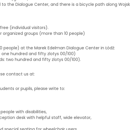
d to the Dialogue Center, and there is a bicycle path along Wojska
free (individual visitors).
or organized groups (more than 10 people)
 10 people) at the Marek Edelman Dialogue Center in Łódź:
ds: one hundred and fifty zlotys 00/100)
rds: two hundred and fifty zlotys 00/100).
ease contact us at:
biuro@centrumdialogu.com
tudents or pupils, please write to:
edukacja@centrumdialogu.co
eople with disabilities,
eption desk with helpful staff, wide elevator,
 special seating for wheelchair users.