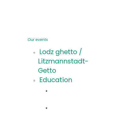
Our events
Lodz ghetto /
Litzmannstadt-
Getto
Education
Educational
offer
Educational