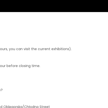
rs, you can visit the current exhibitions).
hour before closing time.
s?
and Oblęgorska/Chłodna Street