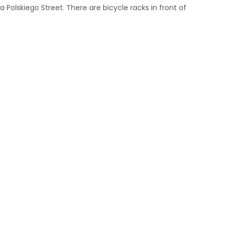
 Polskiego Street. There are bicycle racks in front of
m