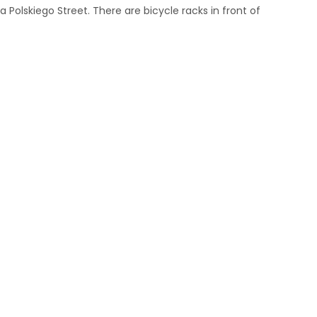
 Polskiego Street. There are bicycle racks in front of
m