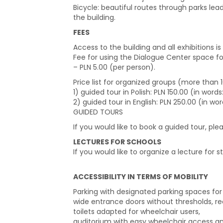
Bicycle: beautiful routes through parks lea
the building.
FEES
Access to the building and all exhibitions is 
Fee for using the Dialogue Center space f
– PLN 5.00 (per person).
Price list for organized groups (more than
1) guided tour in Polish: PLN 150.00 (in wor
2) guided tour in English: PLN 250.00 (in wo
GUIDED TOURS
If you would like to book a guided tour, pl
LECTURES FOR SCHOOLS
If you would like to organize a lecture for s
ACCESSIBILITY IN TERMS OF MOBILITY
Parking with designated parking spaces for p
wide entrance doors without thresholds, rec
toilets adapted for wheelchair users,
auditorium with easy wheelchair access and