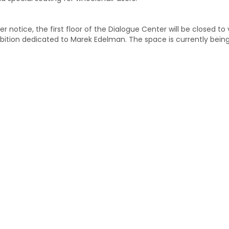
er notice, the first floor of the Dialogue Center will be closed to
bition dedicated to Marek Edelman. The space is currently bein