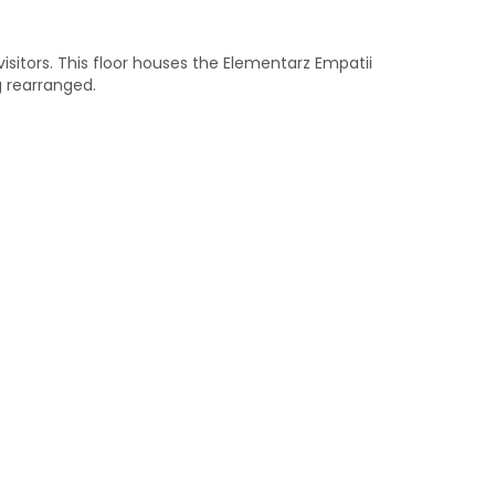
 visitors. This floor houses the Elementarz Empatii
g rearranged.