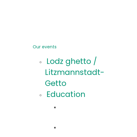
Our events
Lodz ghetto /
Litzmannstadt-
Getto
Education
Educational
offer
Educational