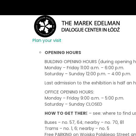
Plan your visit
OPENING HOURS
BUILDING OPENING HOURS (during opening hou
Monday – Friday 11:00 a.m. – 6:00 p.m.
Saturday – Sunday 12:00 p.m. – 4:00 p.m.
Last admission to the exhibition is half an 
OFFICE OPENING HOURS:
Monday – Friday 9:00 a.m. – 5:00 p.m.
Saturday – Sunday CLOSED
HOW TO GET THER
E – see: where to find u
Buses – no. 57, 64; nearby – no. 70, 81
Trams – no. 1, 6; nearby – no. 5
Free PARKING on Wojska Polskiego Street 