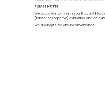
PLEASE NOTE!
We would like to inform you that until furth
(Primer of Empathy) exhibition and an exhi
We apologize for any inconvenience!