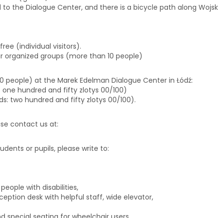
d to the Dialogue Center, and there is a bicycle path along Wojska
free (individual visitors).
or organized groups (more than 10 people)
 10 people) at the Marek Edelman Dialogue Center in Łódź:
ds: one hundred and fifty zlotys 00/100)
rds: two hundred and fifty zlotys 00/100).
ease contact us at:
biuro@centrumdialogu.com
tudents or pupils, please write to:
edukacja@centrumdialogu.co
eople with disabilities,
eption desk with helpful staff, wide elevator,
 special seating for wheelchair users.