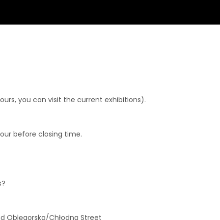
rs, you can visit the current exhibitions).
hour before closing time.
s?
and Oblęgorska/Chłodna Street