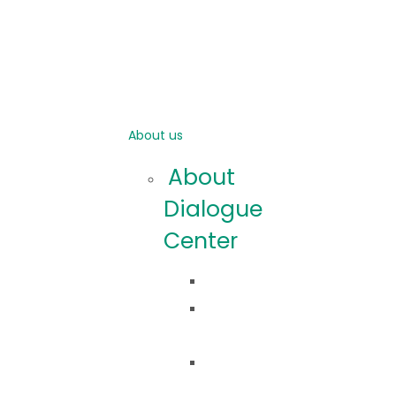
About us
About
Dialogue
Center
Idea
Co
robimy?
Nasza