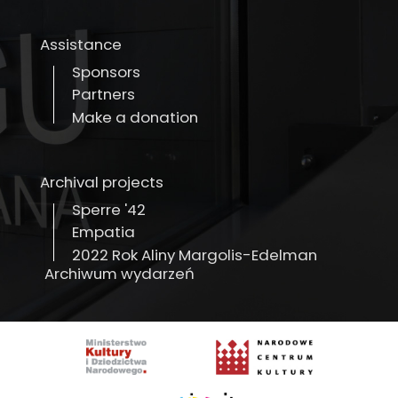
Assistance
Sponsors
Partners
Make a donation
Archival projects
Sperre '42
Empatia
2022 Rok Aliny Margolis-Edelman
Archiwum wydarzeń