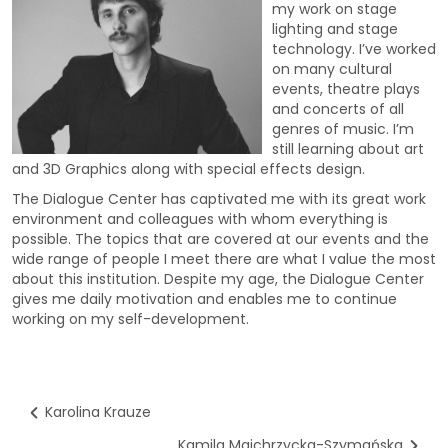
my work on stage
lighting and stage
technology. I’ve worked
on many cultural
events, theatre plays
and concerts of all
genres of music. I’m
still learning about art
and 3D Graphics along with special effects design.
The Dialogue Center has captivated me with its great work
environment and colleagues with whom everything is
possible. The topics that are covered at our events and the
wide range of people I meet there are what I value the most
about this institution. Despite my age, the Dialogue Center
gives me daily motivation and enables me to continue
working on my self-development.
Karolina Krauze
Kamila Majchrzycka-Szymańska