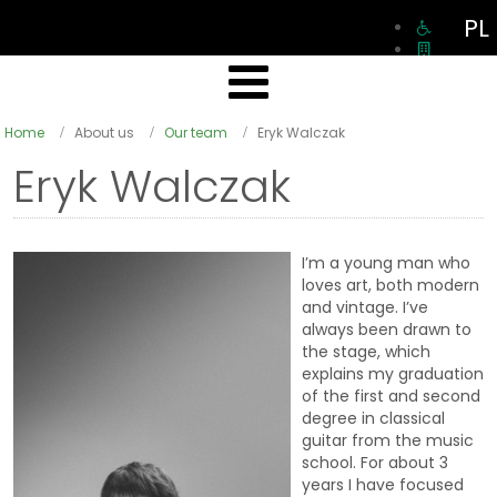
PL
Home
About us
Our team
Eryk Walczak
Eryk Walczak
I’m a young man who
loves art, both modern
and vintage. I’ve
always been drawn to
the stage, which
explains my graduation
of the first and second
degree in classical
guitar from the music
school. For about 3
years I have focused