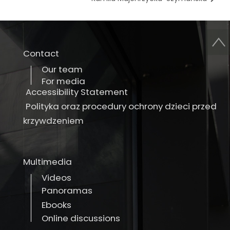
Contact
Our team
For media
Accessibility Statement
Polityka oraz procedury ochrony dzieci przed
krzywdzeniem
Multimedia
Videos
Panoramas
Ebooks
Online discussions