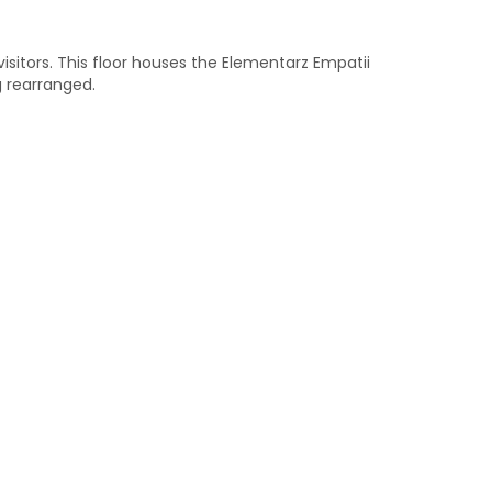
 visitors. This floor houses the Elementarz Empatii
g rearranged.