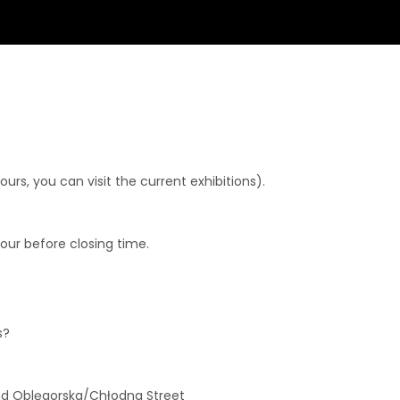
rs, you can visit the current exhibitions).
hour before closing time.
s?
and Oblęgorska/Chłodna Street