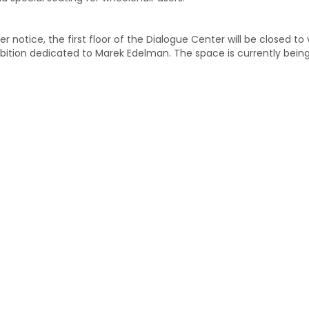
er notice, the first floor of the Dialogue Center will be closed to
bition dedicated to Marek Edelman. The space is currently bein