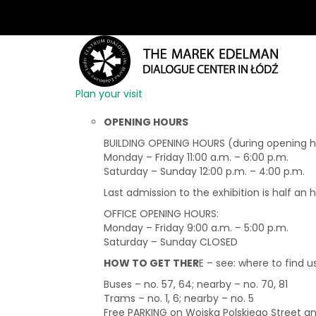
Plan your visit
OPENING HOURS
BUILDING OPENING HOURS (during opening hou
Monday – Friday 11:00 a.m. – 6:00 p.m.
Saturday – Sunday 12:00 p.m. – 4:00 p.m.
Last admission to the exhibition is half an 
OFFICE OPENING HOURS:
Monday – Friday 9:00 a.m. – 5:00 p.m.
Saturday – Sunday CLOSED
HOW TO GET THER
E – see: where to find u
Buses – no. 57, 64; nearby – no. 70, 81
Trams – no. 1, 6; nearby – no. 5
Free PARKING on Wojska Polskiego Street 