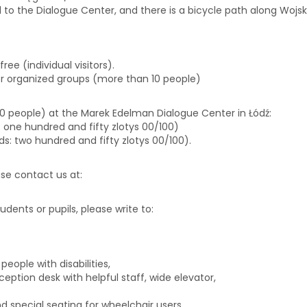
d to the Dialogue Center, and there is a bicycle path along Wojska
free (individual visitors).
or organized groups (more than 10 people)
 10 people) at the Marek Edelman Dialogue Center in Łódź:
ds: one hundred and fifty zlotys 00/100)
rds: two hundred and fifty zlotys 00/100).
ease contact us at:
biuro@centrumdialogu.com
tudents or pupils, please write to:
edukacja@centrumdialogu.co
eople with disabilities,
eption desk with helpful staff, wide elevator,
 special seating for wheelchair users.