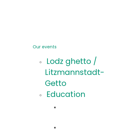
Our events
Lodz ghetto /
Litzmannstadt-
Getto
Education
Educational
offer
Educational