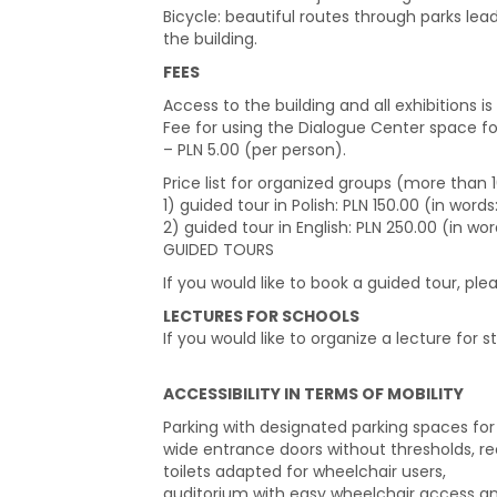
Bicycle: beautiful routes through parks lea
the building.
FEES
Access to the building and all exhibitions is 
Fee for using the Dialogue Center space f
– PLN 5.00 (per person).
Price list for organized groups (more than
1) guided tour in Polish: PLN 150.00 (in wor
2) guided tour in English: PLN 250.00 (in wo
GUIDED TOURS
If you would like to book a guided tour, pl
LECTURES FOR SCHOOLS
If you would like to organize a lecture for s
ACCESSIBILITY IN TERMS OF MOBILITY
Parking with designated parking spaces for p
wide entrance doors without thresholds, rec
toilets adapted for wheelchair users,
auditorium with easy wheelchair access and