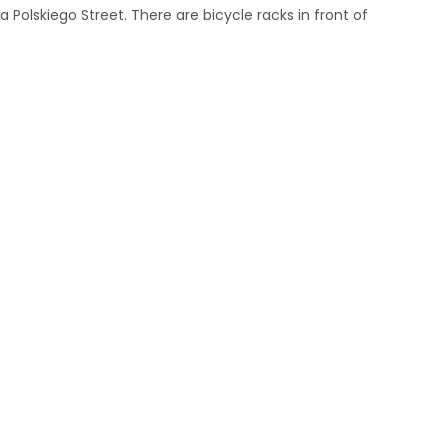
 Polskiego Street. There are bicycle racks in front of
m