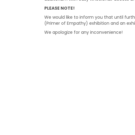
PLEASE NOTE!
We would like to inform you that until furth
(Primer of Empathy) exhibition and an exhi
We apologize for any inconvenience!