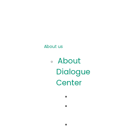
About us
About
Dialogue
Center
Idea
Co
robimy?
Nasza