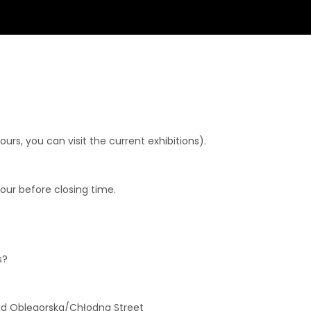
rs, you can visit the current exhibitions).
hour before closing time.
s?
and Oblęgorska/Chłodna Street