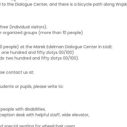
d to the Dialogue Center, and there is a bicycle path along Wojska
free (individual visitors).
or organized groups (more than 10 people)
 10 people) at the Marek Edelman Dialogue Center in Łódź:
ds: one hundred and fifty zlotys 00/100)
rds: two hundred and fifty zlotys 00/100).
ease contact us at:
biuro@centrumdialogu.com
tudents or pupils, please write to:
edukacja@centrumdialogu.co
eople with disabilities,
eption desk with helpful staff, wide elevator,
 special seating for wheelchair users.