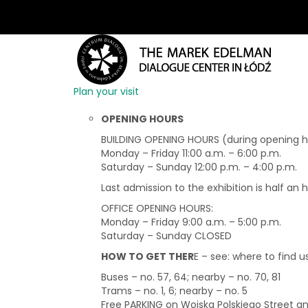
Plan your visit
OPENING HOURS
BUILDING OPENING HOURS (during opening hou
Monday – Friday 11:00 a.m. – 6:00 p.m.
Saturday – Sunday 12:00 p.m. – 4:00 p.m.
Last admission to the exhibition is half an 
OFFICE OPENING HOURS:
Monday – Friday 9:00 a.m. – 5:00 p.m.
Saturday – Sunday CLOSED
HOW TO GET THER
E – see: where to find u
Buses – no. 57, 64; nearby – no. 70, 81
Trams – no. 1, 6; nearby – no. 5
Free PARKING on Wojska Polskiego Street 