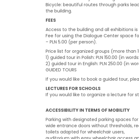
Bicycle: beautiful routes through parks lea
the building.
FEES
Access to the building and all exhibitions is 
Fee for using the Dialogue Center space f
– PLN 5.00 (per person).
Price list for organized groups (more than
1) guided tour in Polish: PLN 150.00 (in wor
2) guided tour in English: PLN 250.00 (in wo
GUIDED TOURS
If you would like to book a guided tour, pl
LECTURES FOR SCHOOLS
If you would like to organize a lecture for s
ACCESSIBILITY IN TERMS OF MOBILITY
Parking with designated parking spaces for p
wide entrance doors without thresholds, rec
toilets adapted for wheelchair users,
auditorium with easy wheelchair access and