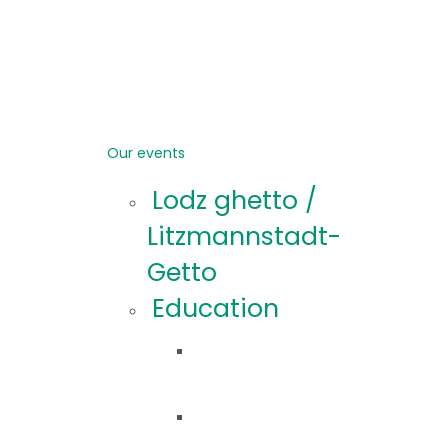
Our events
Lodz ghetto /
Litzmannstadt-
Getto
Education
Educational
offer
Educational