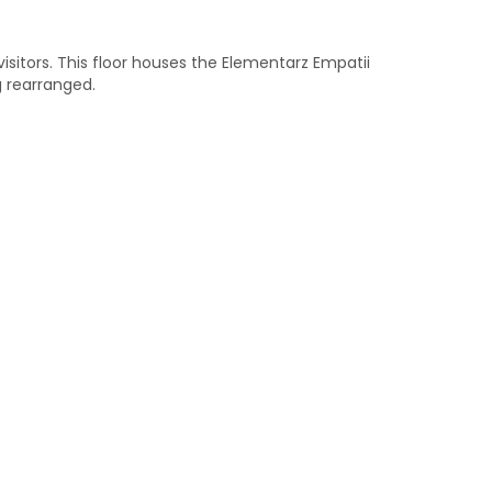
 visitors. This floor houses the Elementarz Empatii
g rearranged.