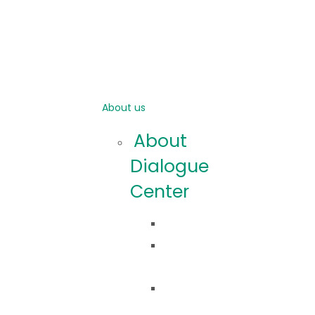
About us
About
Dialogue
Center
Idea
Co
robimy?
Nasza