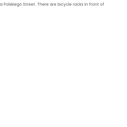
 Polskiego Street. There are bicycle racks in front of
m