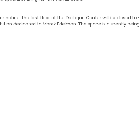
er notice, the first floor of the Dialogue Center will be closed to
bition dedicated to Marek Edelman. The space is currently bein