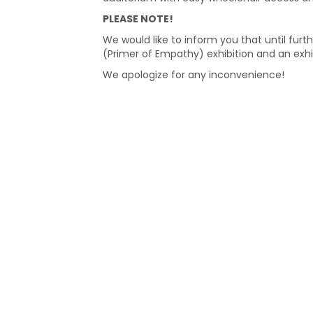
PLEASE NOTE!
We would like to inform you that until furth
(Primer of Empathy) exhibition and an exhi
We apologize for any inconvenience!